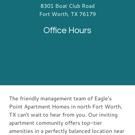
8301 Boat Club Road
Fort Worth, TX 76179
Office Hours
The friendly management team of Eagle's
Point Apartment Homes in north Fort Worth,
TX can’t wait to hear from you. Our inviting
apartment community offers top-tier
amenities in a perfectly balanced location near