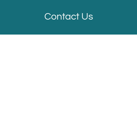
Contact Us
Located:
Fort Worth
TX
76179