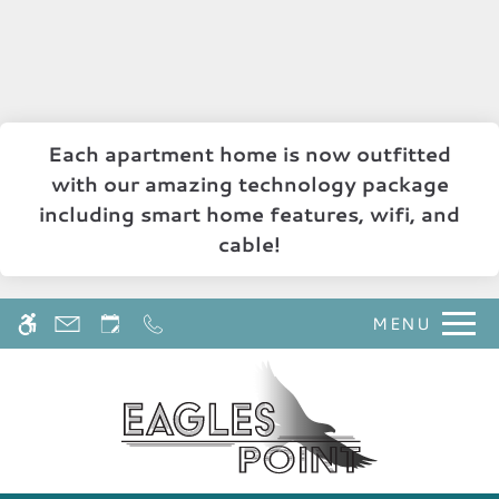
Skip
WE HAVE AN OPTIMIZED WEB
to
ACCESSIBLE VERSION OF THIS
Remove this option 
main
SITE AVAILABLE. CLICK HERE TO
content
VIEW.
Each apartment home is now outfitted
with our amazing technology package
including smart home features, wifi, and
cable!
MENU