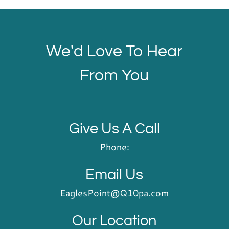
We'd Love To Hear
From You
Give Us A Call
Phone:
Email Us
EaglesPoint@Q10pa.com
Our Location