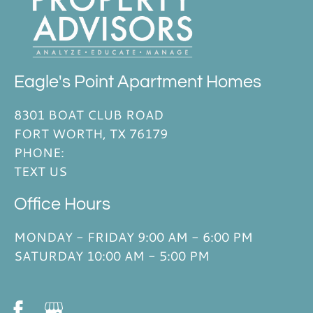
Eagle's Point Apartment Homes
8301 BOAT CLUB ROAD
FORT WORTH, TX 76179
PHONE:
TEXT US
Office Hours
MONDAY - FRIDAY 9:00 AM - 6:00 PM
SATURDAY 10:00 AM - 5:00 PM