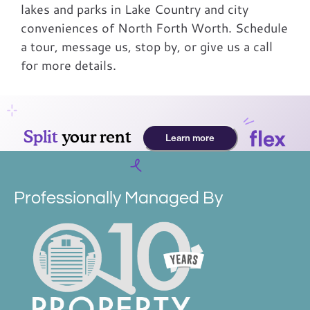
lakes and parks in Lake Country and city
conveniences of North Forth Worth. Schedule
a tour, message us, stop by, or give us a call
for more details.
Professionally Managed By